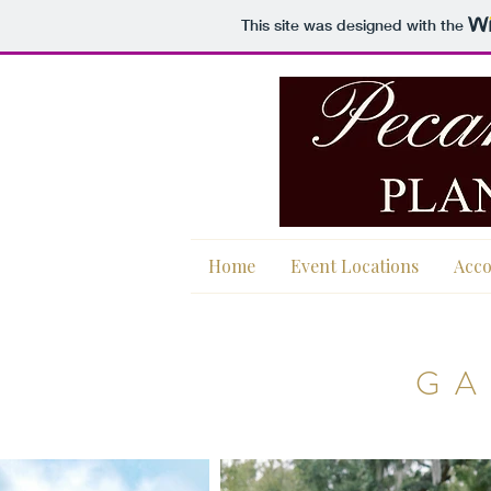
This site was designed with the
Home
Event Locations
Acc
GA